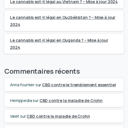
Le cannabis est-il légal au Vietnam ? – Mise à jour 2024
Le cannabis est-il légal en Ouzbékistan ? – Mise à jour
2024
Le cannabis est-il légal en Ouganda ? – Mise à jour
2024
Commentaires récents
Anna fournier
sur
CBD contre le tremblement essentiel
Hemppedia
sur
CBD contre la maladie de Crohn
Valet
sur
CBD contre la maladie de Crohn