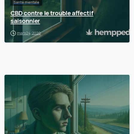
Santé mentale
CBD contre le trouble affectif
saisonnier
mars 24, 2020