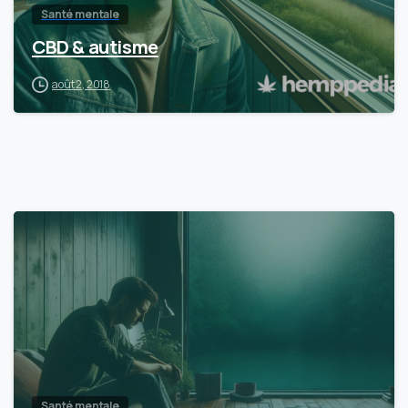
Santé mentale
CBD & autisme
août 2, 2018
Santé mentale