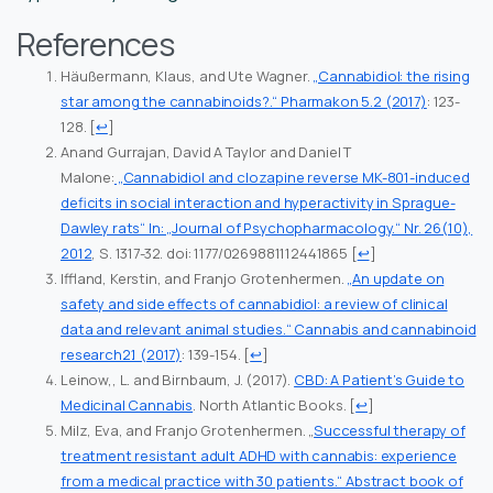
References
Häußermann, Klaus, and Ute Wagner.
„Cannabidiol: the rising
star among the cannabinoids?.“ Pharmakon 5.2 (2017)
: 123-
128.
[
↩
]
Anand Gurrajan, David A Taylor and Daniel T
Malone:
„Cannabidiol and clozapine reverse MK-801-induced
deficits in social interaction and hyperactivity in Sprague-
Dawley rats“ In: „Journal of Psychopharmacology.“ Nr. 26(10),
2012
, S. 1317-32. doi: 1177/0269881112441865
[
↩
]
Iffland, Kerstin, and Franjo Grotenhermen.
„An update on
safety and side effects of cannabidiol: a review of clinical
data and relevant animal studies.“ Cannabis and cannabinoid
research2.1 (2017)
: 139-154.
[
↩
]
Leinow,, L. and Birnbaum, J. (2017).
CBD: A Patient’s Guide to
Medicinal Cannabis
. North Atlantic Books.
[
↩
]
Milz, Eva, and Franjo Grotenhermen. „
Successful therapy of
treatment resistant adult ADHD with cannabis: experience
from a medical practice with 30 patients.“ Abstract book of