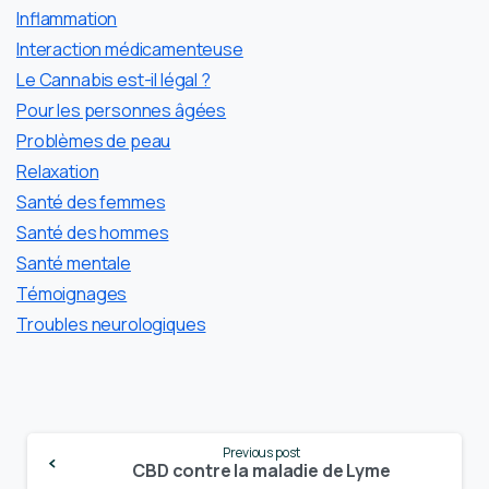
Inflammation
Interaction médicamenteuse
Le Cannabis est-il légal ?
Pour les personnes âgées
Problèmes de peau
Relaxation
Santé des femmes
Santé des hommes
Santé mentale
Témoignages
Troubles neurologiques
Continue
Previous post
Reading
CBD contre la maladie de Lyme