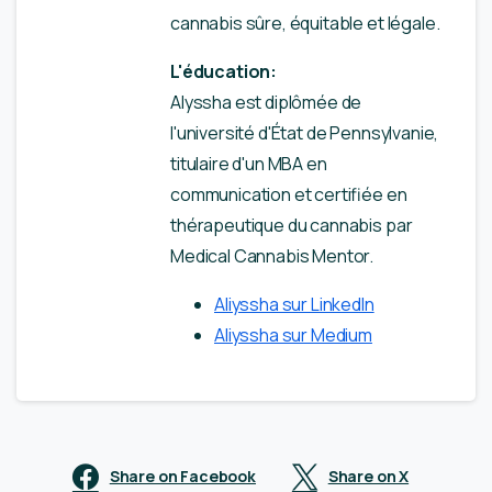
cannabis sûre, équitable et légale.
L'éducation:
Alyssha est diplômée de
l'université d'État de Pennsylvanie,
titulaire d'un MBA en
communication et certifiée en
thérapeutique du cannabis par
Medical Cannabis Mentor.
Aliyssha sur LinkedIn
Aliyssha sur Medium
Share on Facebook
Share on X