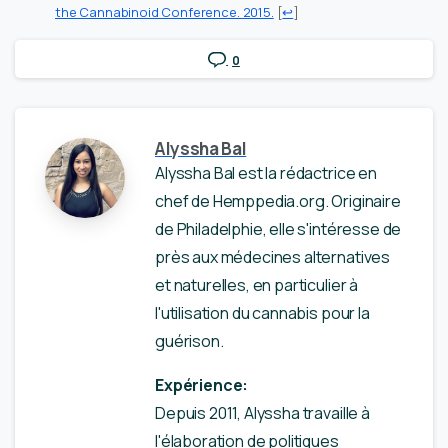
the Cannabinoid Conference. 2015.
[
↩
]
0
Alyssha Bal
Alyssha Bal est la rédactrice en
chef de Hemppedia.org. Originaire
de Philadelphie, elle s'intéresse de
près aux médecines alternatives
et naturelles, en particulier à
l'utilisation du cannabis pour la
guérison.
Expérience:
Depuis 2011, Alyssha travaille à
l'élaboration de politiques