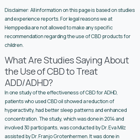
Disclaimer: All information on this page is based on studies
and experience reports. For legal reasons we at
Hemppedia are not allowed to make any specific
recommendation regarding the use of CBD products for
children.
What Are Studies Saying About
the Use of CBD to Treat
ADD/ADHD?
In one study of the effectiveness of CBD for ADHD,
patients who used CBD oil showed a reduction of
hyperactivity, had better sleep patterns and enhanced
concentration. The study, which was done in 2014 and
involved 30 participants, was conducted by Dr. Eva Milz
assisted by Dr. Franjo Grotenhermen. It was done in