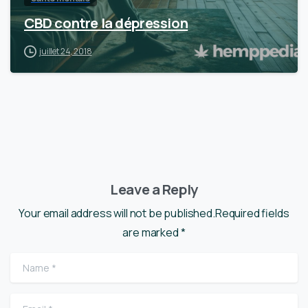
CBD contre la dépression
juillet 24, 2018
Leave a Reply
Your email address will not be published.Required fields
are marked *
Name
*
Email
*