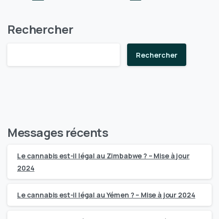
Rechercher
Rechercher
Messages récents
Le cannabis est-il légal au Zimbabwe ? – Mise à jour
2024
Le cannabis est-il légal au Yémen ? – Mise à jour 2024