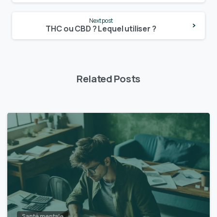
Next post
THC ou CBD ? Lequel utiliser ?
Related Posts
Santé mentale