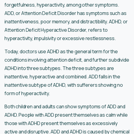
forgetfulness, hyperactivity, among other symptoms.
ADD, or Attention Deficit Disorder has symptoms such as
inattentiveness, poor memory, and distractibility. ADHD, or
Attention Deficit Hyperactive Disorder, refers to
hyperactivity, impulsivity or excessive restlessness.
Today, doctors use ADHD as the general term for the
conditions involving attention deficit, and further subdivide
ADHD into three subtypes. The three subtypes are
inattentive, hyperactive and combined. ADD falls in the
inattentive subtype of ADHD, with sufferers showing no
form of hyperactivity.
Both children and adults can show symptoms of ADD and
ADHD. People with ADD present themselves as calm while
those with ADHD present themselves as excessively
active and disruptive. ADD and ADHD is caused by chemical