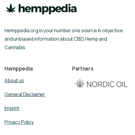
Hemppedia.org is your number one source in objective
and unbiased information about CBD, Hemp and
Cannabis
Hemppedia
Partners
About us
General Disclaimer
Imprint
Privacy Policy