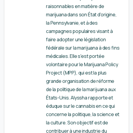
raisonnables en matière de
marijuana dans son État d'origine,
la Pennsylvanie, et à des
campagnes populaires visant à
faire adopter une législation
fédérale sur la marijuana à des fins
médicales. Elle s'est portée
volontaire pour le Marijuana Policy
Project (MPP), qui est la plus
grande organisation de réforme
de la politique de la marijuana aux
États-Unis. Alyssha rapporte et
éduque sur le cannabis en ce qui
concerne la politique, la science et
la culture. Son objectif est de
contribuer à une industrie du