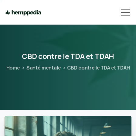
CBD
contre
le
TDA
et
TDAH
Home
Santé mentale
CBD contre le TDA et TDAH