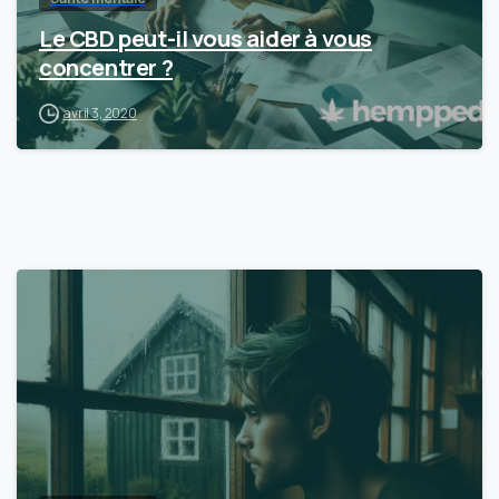
Le CBD peut-il vous aider à vous
concentrer ?
avril 3, 2020