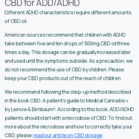
CBD for ADD/ADHD
Different ADHD characteristics require different amounts
of CBD oil.
American sources recommend that children with ADHD
take between five and ten drops of 500mg CBD oil three
times a day. This dosage can be gradually increased later
and used until the symptoms subside. As a precaution, we
do not recommend the use of CBD by children. Please
keep your CBD products out of the reach of children.
We recommend following the step-up method described
in the book CBD: A patient’s guide to Medical Cannabis »
4
by Leinow & Birnbaum
. According to this book, ADD/ADHD
patients should start with a microdose of CBD. To find out
more about the microdose and how to correctly take your
CBD, please
read our article on CBD dosage
.