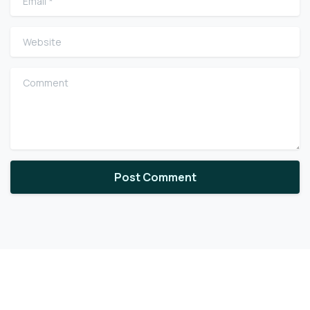
Website
Comment