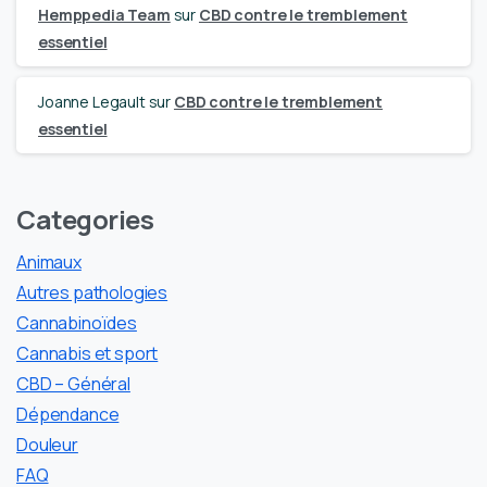
Hemppedia Team
sur
CBD contre le tremblement
essentiel
Joanne Legault
sur
CBD contre le tremblement
essentiel
Categories
Animaux
Autres pathologies
Cannabinoïdes
Cannabis et sport
CBD – Général
Dépendance
Douleur
FAQ