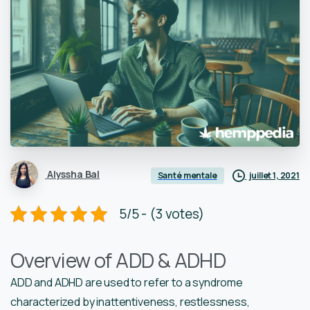
Alyssha Bal
juillet 1, 2021
Santé mentale
5/5 - (3 votes)
Overview of ADD & ADHD
ADD and ADHD are used to refer to a syndrome
characterized by inattentiveness, restlessness,