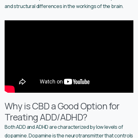
and structural differences in the workings of the brain.
Why is CBD a Good Option for
Treating ADD/ADHD?
Both ADD and ADHD are characterized by low levels of
dopamine. Dopamine is the neurotransmitter that controls