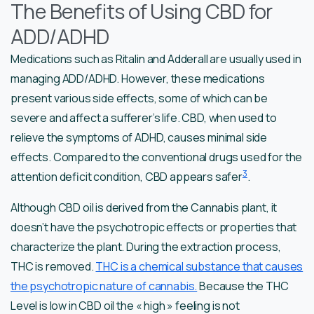
The Benefits of Using CBD for
ADD/ADHD
Medications such as Ritalin and Adderall are usually used in
managing ADD/ADHD. However, these medications
present various side effects, some of which can be
severe and affect a sufferer’s life. CBD, when used to
relieve the symptoms of ADHD, causes minimal side
effects. Compared to the conventional drugs used for the
3
attention deficit condition, CBD appears safer
.
Although CBD oil is derived from the Cannabis plant, it
doesn’t have the psychotropic effects or properties that
characterize the plant. During the extraction process,
THC is removed.
THC is a chemical substance that causes
the psychotropic nature of cannabis.
Because the THC
Level is low in CBD oil the « high » feeling is not