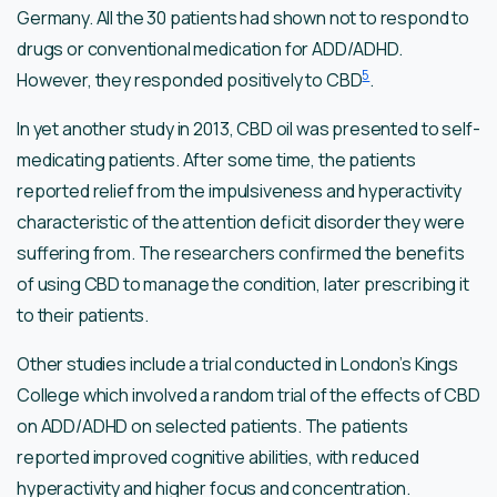
Germany. All the 30 patients had shown not to respond to
drugs or conventional medication for ADD/ADHD.
5
However, they responded positively to CBD
.
In yet another study in 2013, CBD oil was presented to self-
medicating patients. After some time, the patients
reported relief from the impulsiveness and hyperactivity
characteristic of the attention deficit disorder they were
suffering from. The researchers confirmed the benefits
of using CBD to manage the condition, later prescribing it
to their patients.
Other studies include a trial conducted in London’s Kings
College which involved a random trial of the effects of CBD
on ADD/ADHD on selected patients. The patients
reported improved cognitive abilities, with reduced
hyperactivity and higher focus and concentration.