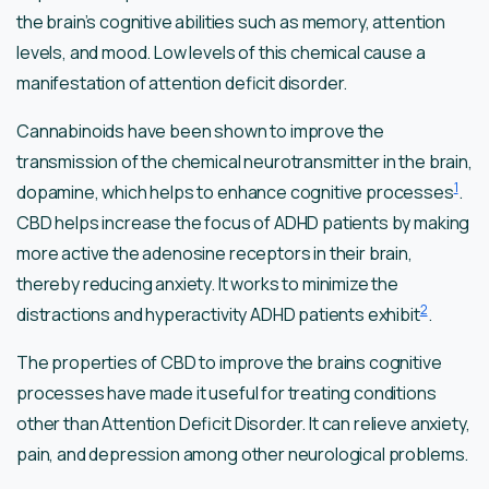
the brain’s cognitive abilities such as memory, attention
levels, and mood. Low levels of this chemical cause a
manifestation of attention deficit disorder.
Cannabinoids have been shown to improve the
transmission of the chemical neurotransmitter in the brain,
1
dopamine, which helps to enhance cognitive processes
.
CBD helps increase the focus of ADHD patients by making
more active the adenosine receptors in their brain,
thereby reducing anxiety. It works to minimize the
2
distractions and hyperactivity ADHD patients exhibit
.
The properties of CBD to improve the brains cognitive
processes have made it useful for treating conditions
other than Attention Deficit Disorder. It can relieve anxiety,
pain, and depression among other neurological problems.