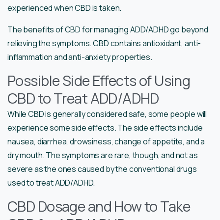
experienced when CBD is taken.
The benefits of CBD for managing ADD/ADHD go beyond
relieving the symptoms. CBD contains antioxidant, anti-
inflammation and anti-anxiety properties.
Possible Side Effects of Using
CBD to Treat ADD/ADHD
While CBD is generally considered safe, some people will
experience some side effects. The side effects include
nausea, diarrhea, drowsiness, change of appetite, and a
dry mouth. The symptoms are rare, though, and not as
severe as the ones caused by the conventional drugs
used to treat ADD/ADHD.
CBD Dosage and How to Take