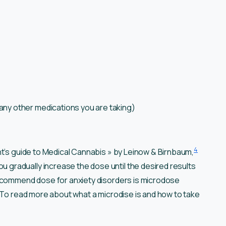
any other medications you are taking)
4
nt’s guide to Medical Cannabis » by Leinow & Birnbaum,
radually increase the dose until the desired results
recommend dose for anxiety disorders is microdose
. To read more about what a microdise is and how to take