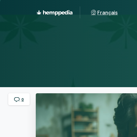
Français
0