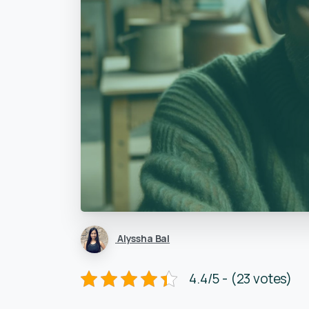
Alyssha Bal
4.4/5 - (23 votes)