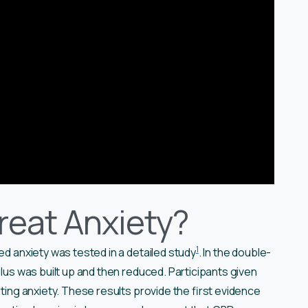
eat Anxiety?
1
ned anxiety was tested in a detailed study
. In the double-
ulus was built up and then reduced. Participants given
ating anxiety. These results provide the first evidence