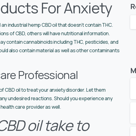
ducts For Anxiety
R
d an industrial hemp CBD oil that doesn’t contain THC.
ns of CBD, others will have nutritional information.
y contain cannabinoids including THC, pesticides, and
could also contain material as well as other contaminants
M
are Professional
f CBD oil to treat your anxiety disorder. Let them
 any undesired reactions. Should you experience any
health care provider as well.
BD oil take to