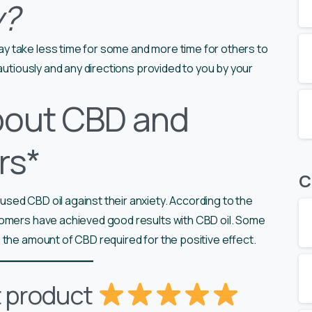
y?
y take less time for some and more time for others to
cautiously and any directions provided to you by your
bout CBD and
rs*
C
ed CBD oil against their anxiety. According to the
tomers have achieved good results with CBD oil. Some
 the amount of CBD required for the positive effect.
t product