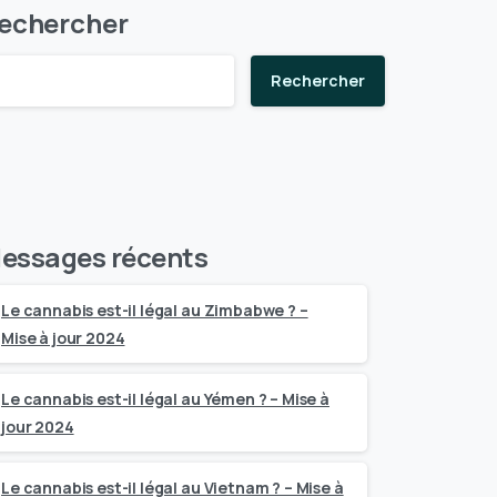
echercher
Rechercher
essages récents
Le cannabis est-il légal au Zimbabwe ? –
Mise à jour 2024
Le cannabis est-il légal au Yémen ? – Mise à
jour 2024
Le cannabis est-il légal au Vietnam ? – Mise à