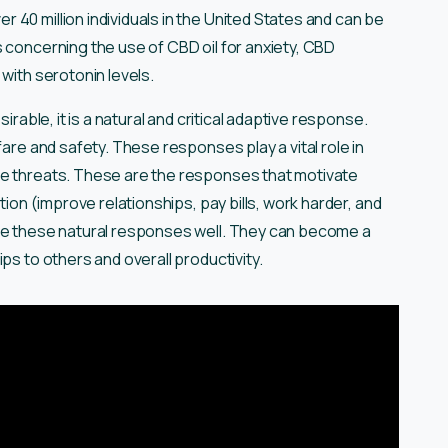
 40 million individuals in the United States and can be
 concerning the use of CBD oil for anxiety, CBD
with serotonin levels.
irable, it is a natural and critical adaptive response.
fare and safety. These responses play a vital role in
le threats. These are the responses that motivate
tion (improve relationships, pay bills, work harder, and
age these natural responses well. They can become a
ips to others and overall productivity.