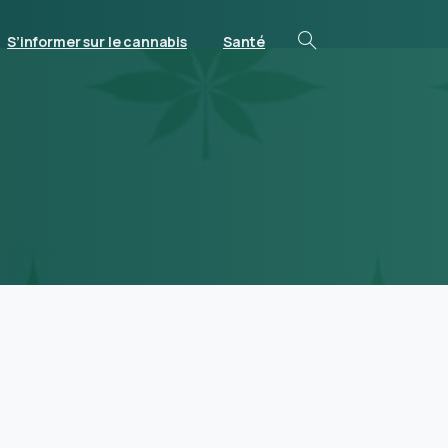
S’informer sur le cannabis
Santé