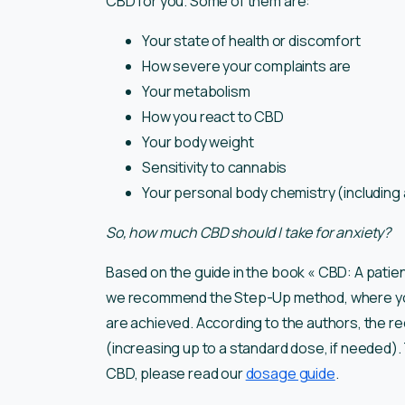
CBD for you. Some of them are:
Your state of health or discomfort
How severe your complaints are
Your metabolism
How you react to CBD
Your body weight
Sensitivity to cannabis
Your personal body chemistry (including 
So, how much CBD should I take for anxiety?
Based on the guide in the book « CBD: A patie
we recommend the Step-Up method, where you g
are achieved. According to the authors, the 
(increasing up to a standard dose, if needed)
CBD, please read our
dosage guide
.