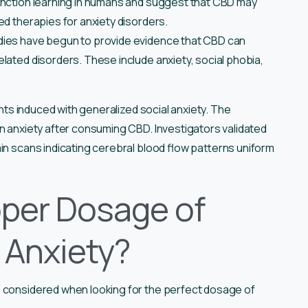
inction learning in humans and suggest that CBD may
ed therapies for anxiety disorders.
ies have begun to provide evidence that CBD can
lated disorders. These include anxiety, social phobia,
ents induced with generalized social anxiety. The
n anxiety after consuming CBD. Investigators validated
in scans indicating cerebral blood flow patterns uniform
oper Dosage of
t Anxiety?
e considered when looking for the perfect dosage of