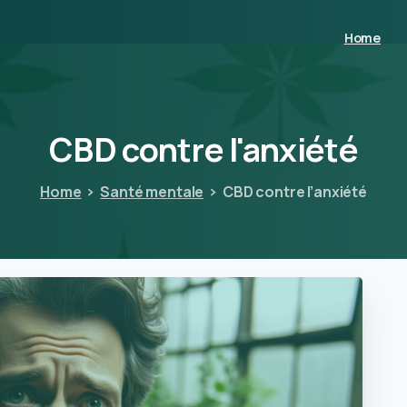
Home
CBD
contre
l'anxiété
Home
Santé mentale
CBD contre l’anxiété