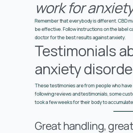
work for anxiet
Remember that everybody is different. CBD ma
be effective. Follow instructions on the label 
doctor for the best results against anxiety.
Testimonials a
anxiety disorde
These testimonies are from people who have us
following reviews and testimonials, some cus
took a few weeks for their body to accumulate
Great handling, grea