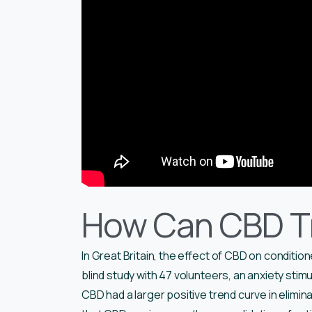
How Can CBD Tr
In Great Britain, the effect of CBD on conditio
blind study with 47 volunteers, an anxiety stim
CBD had a larger positive trend curve in elimin