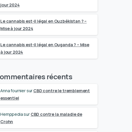
jour 2024
Le cannabis est-il légal en Ouzbékistan ? –
Mise à jour 2024
Le cannabis est-il légal en Ouganda ? – Mise
à jour 2024
ommentaires récents
Anna fournier
sur
CBD contre le tremblement
essentiel
Hemppedia
sur
CBD contre la maladie de
Crohn