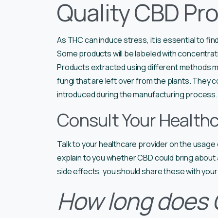
Quality CBD Pro
As THC can induce stress, it is essential to fin
Some products will be labeled with concentratio
Products extracted using different methods ma
fungi that are left over from the plants. They 
introduced during the manufacturing process.
Consult Your Healthc
Talk to your healthcare provider on the usage o
explain to you whether CBD could bring about
side effects, you should share these with your 
How long does C