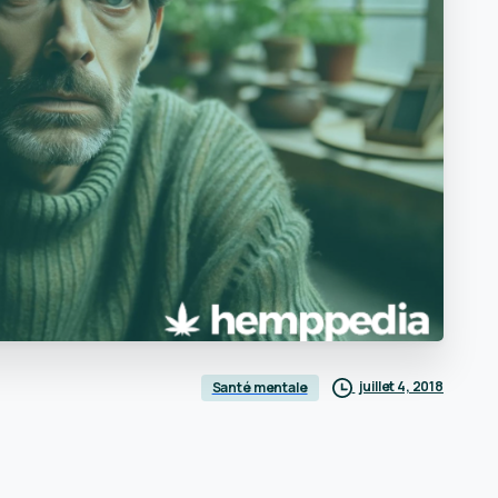
juillet 4, 2018
Santé mentale