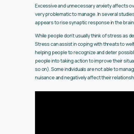
Excessive and unnecessary anxiety affects over
very problematic to manage. In several studies
appears to rise synaptic response in the brain 
While people don’t usually think of stress as des
Stress can assist in coping with threats to wel
helping people to recognize and deter possib
people into taking action to improve their situa
so on). Some individuals are not able to man
nuisance and negatively affect their relationsh