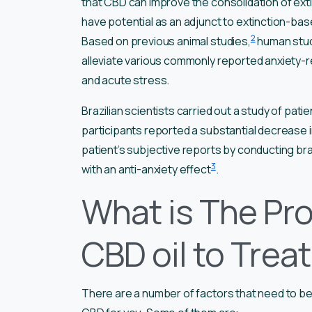
that CBD can improve the consolidation of ext
have potential as an adjunct to extinction-bas
2
Based on previous animal studies,
human stud
alleviate various commonly reported anxiety-re
and acute stress.
Brazilian scientists carried out a study of pati
participants reported a substantial decrease i
patient’s subjective reports by conducting bra
3
with an anti-anxiety effect
.
What is The Pr
CBD oil to Trea
There are a number of factors that need to b