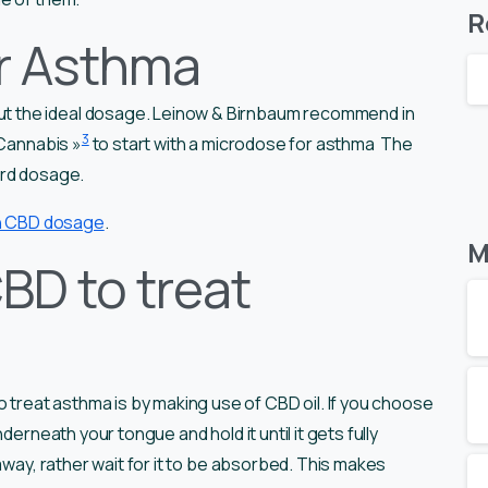
R
r Asthma
t the ideal dosage. Leinow & Birnbaum recommend in
3
 Cannabis »
to start with a microdose for asthma The
ard dosage.
on CBD dosage
.
M
BD to treat
eat asthma is by making use of CBD oil. If you choose
derneath your tongue and hold it until it gets fully
away, rather wait for it to be absorbed. This makes