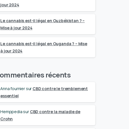
jour 2024
Le cannabis est-il légal en Ouzbékistan ? –
Mise à jour 2024
Le cannabis est-il légal en Ouganda ? – Mise
à jour 2024
ommentaires récents
Anna fournier
sur
CBD contre le tremblement
essentiel
Hemppedia
sur
CBD contre la maladie de
Crohn