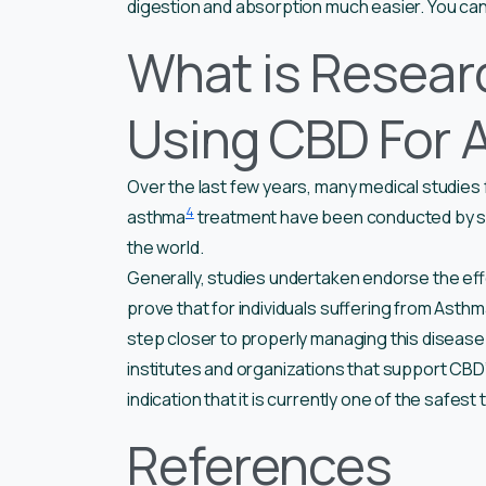
digestion and absorption much easier. You can al
What is Resear
Using CBD For 
Over the last few years, many medical studies
4
asthma
treatment have been conducted by sev
the world.
Generally, studies undertaken endorse the ef
prove that for individuals suffering from Asth
step closer to properly managing this disease
institutes and organizations that support CBD’s
indication that it is currently one of the safes
References