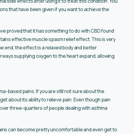
 side effects after using it to treat this condition. You
tions that have been given if you want to achieve the
ve proved that it has something to do with CBD found
ains effective muscle spasm relief effect. This is very
the end, the effect is a relaxed body and better
airways supplying oxygen to the heart expand, allowing
hma-based pains. If you are still not sure about the
et about its ability to relieve pain. Even though pain
over three-quarters of people dealing with asthma
pains can become pretty uncomfortable and even get to