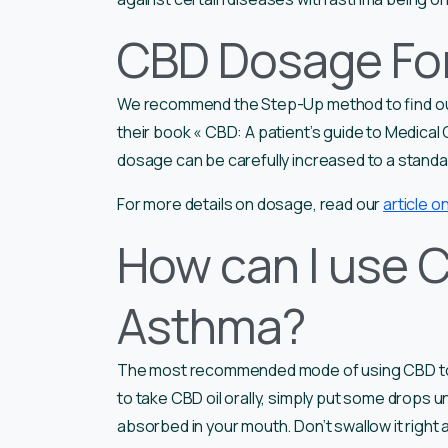
CBD Dosage Fo
We recommend the Step-Up method to find ou
their book « CBD: A patient’s guide to Medical
dosage can be carefully increased to a stand
For more details on dosage, read our
article 
How can I use C
Asthma?
The most recommended mode of using CBD to tr
to take CBD oil orally, simply put some drops un
absorbed in your mouth. Don’t swallow it right 