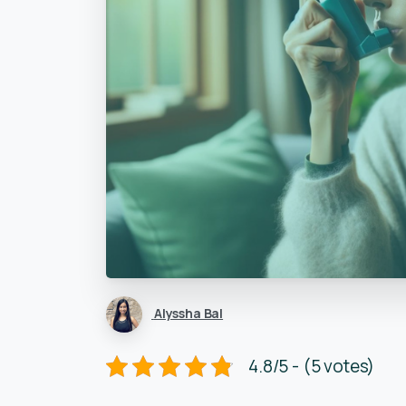
Alyssha Bal
4.8/5 - (5 votes)