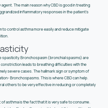
y agent. The main reason why CBD is good in treating
 aggrandized inflammatory responses in the patient’s
em to control asthma more easily and reduce mitigate
tion.
asticity
scle spasticity. Bronchospasm (bronchial spasms) are
onstriction leads to breathing difficulties with the
emely severe cases. The hallmark sign or symptom of
cation- Bronchospasms. This is where CBD can help.
al others to be very effective in reducing or completely
f asthma is the fact that it is very safe to consume.