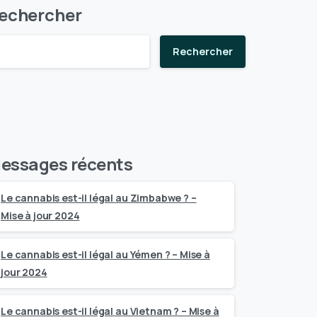
echercher
Rechercher
essages récents
Le cannabis est-il légal au Zimbabwe ? –
Mise à jour 2024
Le cannabis est-il légal au Yémen ? – Mise à
jour 2024
Le cannabis est-il légal au Vietnam ? – Mise à