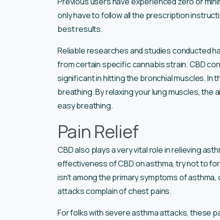
Previous users have experienced zero or minimal
only have to follow all the prescription instruc
best results.
Reliable researches and studies conducted ha
from certain specific cannabis strain. CBD cont
significant in hitting the bronchial muscles. In 
breathing. By relaxing your lung muscles, the 
easy breathing.
Pain Relief
CBD also plays a very vital role in relieving ast
effectiveness of CBD on asthma, try not to forg
isn’t among the primary symptoms of asthma, 
attacks complain of chest pains.
For folks with severe asthma attacks, these 