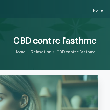
Home
CBD
contre
l'asthme
Home
Relaxation
CBD contre l’asthme