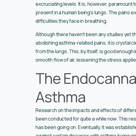
excruciating levels. It is, however, paramount 
present in a human being’s lungs. The pains e
difficulties they face in breathing.
Although there haven’t been any studies yet tha
abolishing asthma-related pains, it is crystal c
from the lungs. This, by itself, is good enough
smooth flow of air, lessening the stress appli
The Endocanna
Asthma
Research on the impacts and effects of differ
been conducted for quite a while now. This rese
has been going on. Eventually, it was establish
against certain diseases with asthma being on