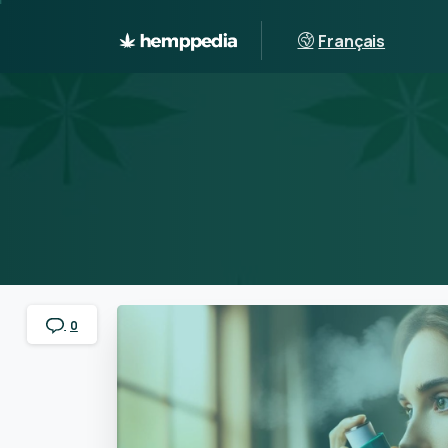
Français
0