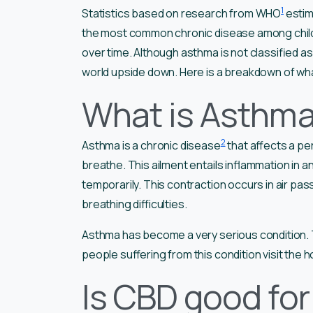
1
Statistics based on research from WHO
estim
the most common chronic disease among childre
over time. Although asthma is not classified as 
world upside down. Here is a breakdown of wha
What is Asthm
2
Asthma is a chronic disease
that affects a per
breathe. This ailment entails inflammation in a
temporarily. This contraction occurs in air p
breathing difficulties.
Asthma has become a very serious condition. Th
people suffering from this condition visit the h
Is CBD good fo