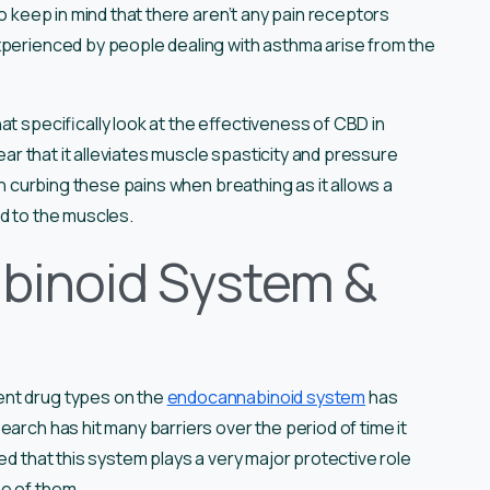
to keep in mind that there aren’t any pain receptors
xperienced by people dealing with asthma arise from the
t specifically look at the effectiveness of CBD in
lear that it alleviates muscle spasticity and pressure
 in curbing these pains when breathing as it allows a
ed to the muscles.
binoid System &
ent drug types on the
endocannabinoid system
has
arch has hit many barriers over the period of time it
ed that this system plays a very major protective role
e of them.