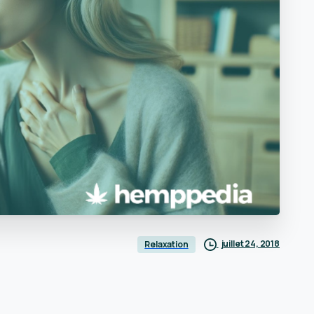
juillet 24, 2018
Relaxation