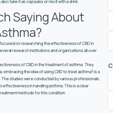
so take it as capsules or mix it with a drink.
ch Saying About
Asthma?
 focused on researching the effectiveness of CBD in
eral research institutions and organizations all over
C
fectiveness of CBD in the treatment of asthma. They
5
ma, embracing the idea of using CBD to treat asthma
is a
. The studies were conducted by various professionals,
 effectiveness in handling asthma. This is a clear
t treatment methods for this condition.