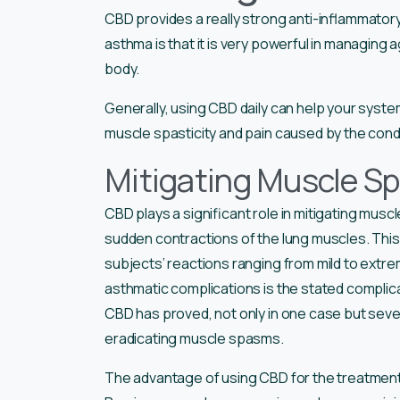
CBD provides a really strong anti-inflammator
asthma is that it is very powerful in managing
body.
Generally, using CBD daily can help your syst
muscle spasticity and pain caused by the condi
Mitigating Muscle Sp
CBD plays a significant role in mitigating mu
sudden contractions of the lung muscles. This c
subjects’ reactions ranging from mild to extr
asthmatic complications is the stated compli
CBD has proved, not only in one case but sever
eradicating muscle spasms.
The advantage of using CBD for the treatment o