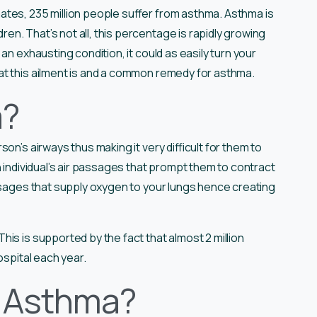
ates, 235 million people suffer from asthma. Asthma is
n. That’s not all, this percentage is rapidly growing
an exhausting condition, it could as easily turn your
t this ailment is and a common remedy for asthma.
a?
son’s airways thus making it very difficult for them to
n individual’s air passages that prompt them to contract
assages that supply oxygen to your lungs hence creating
is is supported by the fact that almost 2 million
ospital each year.
r Asthma?