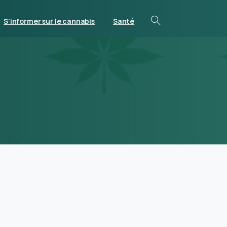
S’informer sur le cannabis
Santé