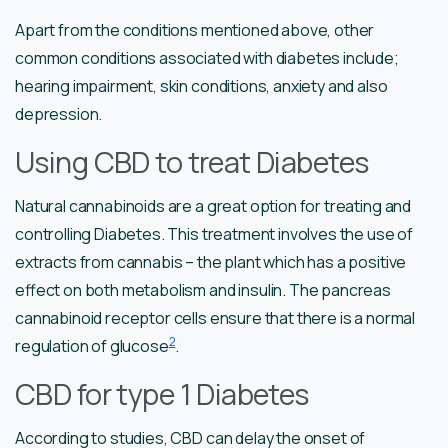
Apart from the conditions mentioned above, other
common conditions associated with diabetes include;
hearing impairment, skin conditions, anxiety and also
depression.
Using CBD to treat Diabetes
Natural cannabinoids are a great option for treating and
controlling Diabetes. This treatment involves the use of
extracts from cannabis – the plant which has a positive
effect on both metabolism and insulin. The pancreas
cannabinoid receptor cells ensure that there is a normal
2
regulation of glucose
.
CBD for type 1 Diabetes
According to studies, CBD can delay the onset of