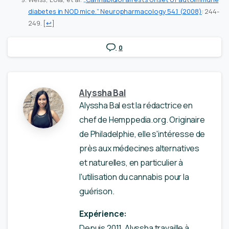
diabetes in NOD mice.“ Neuropharmacology 54.1 (2008)
: 244-
249.
[
↩
]
0
Alyssha Bal
Alyssha Bal est la rédactrice en
chef de Hemppedia.org. Originaire
de Philadelphie, elle s'intéresse de
près aux médecines alternatives
et naturelles, en particulier à
l'utilisation du cannabis pour la
guérison.
Expérience:
Depuis 2011, Alyssha travaille à