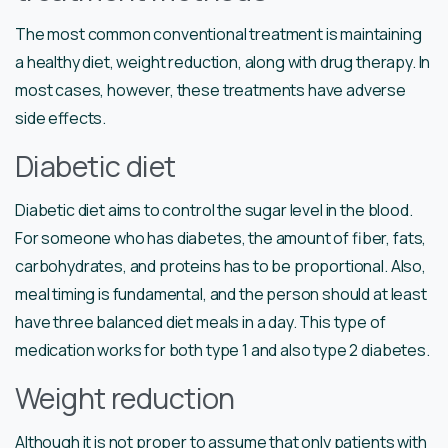
The most common conventional treatment is maintaining
a healthy diet, weight reduction, along with drug therapy. In
most cases, however, these treatments have adverse
side effects.
Diabetic diet
Diabetic diet aims to control the sugar level in the blood.
For someone who has diabetes, the amount of fiber, fats,
carbohydrates, and proteins has to be proportional. Also,
meal timing is fundamental, and the person should at least
have three balanced diet meals in a day. This type of
medication works for both type 1 and also type 2 diabetes.
Weight reduction
Although it is not proper to assume that only patients with