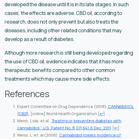
developed the disease until it is in its late stages. In such
cases, the effects are adverse. CBD oil, according to
research, does not only prevent but also treats the
diseases, including other related conditions that may
develop as a result of diabetes.
Although more research is still being developed regarding
the use of CBD oil, evidence indicates that it has more
therapeutic benefits compared to other common
treatments which may cause more side effects.
References
Expert Committee on Drug Dependence (2018).
CANNABIDIOL
(CBD)
. [online] World Health Organization
[
↩
]
Weiss, Lola, et al.
„Treating or preventing diabetes with
cannabidiol.“ U.S. Patent No. 8,071,641. 6 Dec. 2011
.
[
↩
]
Weiss, L. et. al (2006).
Cannabidiol lowers incidence of