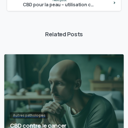
Reading
CBD pour la peau – utilisation cutanée
Related Posts
Autres pathologies
CBD contre le cancer