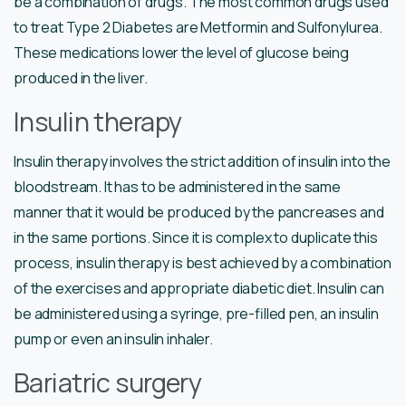
be a combination of drugs. The most common drugs used
to treat Type 2 Diabetes are Metformin and Sulfonylurea.
These medications lower the level of glucose being
produced in the liver.
Insulin therapy
Insulin therapy involves the strict addition of insulin into the
bloodstream. It has to be administered in the same
manner that it would be produced by the pancreases and
in the same portions. Since it is complex to duplicate this
process, insulin therapy is best achieved by a combination
of the exercises and appropriate diabetic diet. Insulin can
be administered using a syringe, pre-filled pen, an insulin
pump or even an insulin inhaler.
Bariatric surgery