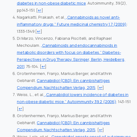
diabetes in non-obese diabetic mice
. Autoimmunity, 39(2),
pp.143-151.
[
↩
]
Nagarkatti, Prakash, et al.
„Cannabinoids as novel anti-
inflammatory drugs.“ Future medicinal chemistry 1.7 (2009)
:
1333-1349
[
↩
]
Di Marzo, Vincenzo, Fabiana Piscitelli, and Raphael
Mechoulam.
„Cannabinoids and endocannabinoids in
metabolic disorders with focus on diabetes.“ Diabetes-
Perspectives in Drug Therapy. Springer, Berlin, Heidelberg,
2011
. 75-104.
[
↩
]
Grotenhermen, Franjo, Markus Berger, and Kathrin
Gebhardt.
Cannabidiol (CBD): Ein cannbishaltiges
Compendium. Nachtschatten Verlag, 2015
.
[
↩
]
Weiss, L., et al.
„Cannabidiol lowers incidence of diabetes in
non-obese diabetic mice.“ Autoimmunity 39.2 (2006)
: 143-151
[
↩
]
Grotenhermen, Franjo, Markus Berger, and Kathrin
Gebhardt.
Cannabidiol (CBD): Ein cannbishaltiges
Compendium. Nachtschatten Verlag, 2015
.
[
↩
]
Weiss, Lola, et al.
„Cannabidiol arrests onset of autoimmune