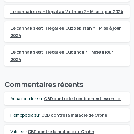
Le cannabis est-il légal au Vietnam ? – Mise à jour 2024
Le cannabis est-il légal en Ouzbékistan ? – Mise à jour
2024
Le cannabis est-il légal en Ouganda ? – Mise à jour
2024
Commentaires récents
Anna fournier
sur
CBD contre le tremblement essentiel
Hemppedia
sur
CBD contre la maladie de Crohn
Valet
sur
CBD contre la maladie de Crohn