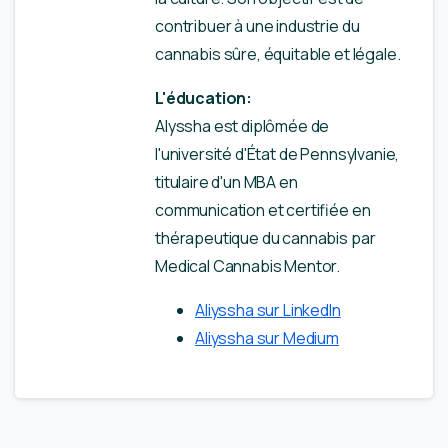
contribuer à une industrie du
cannabis sûre, équitable et légale.
L'éducation:
Alyssha est diplômée de
l'université d'État de Pennsylvanie,
titulaire d'un MBA en
communication et certifiée en
thérapeutique du cannabis par
Medical Cannabis Mentor.
Aliyssha sur LinkedIn
Aliyssha sur Medium