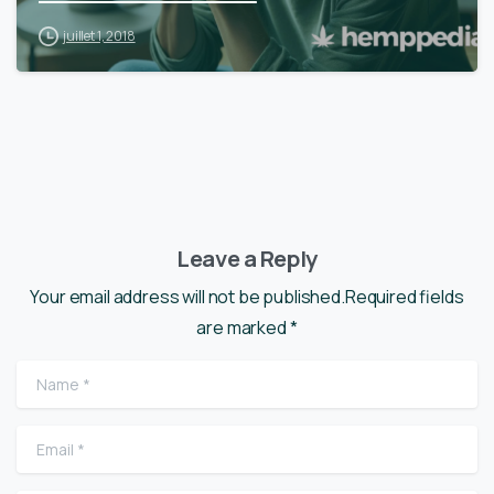
juillet 1, 2018
Leave a Reply
Your email address will not be published.Required fields
are marked *
Name
*
Email
*