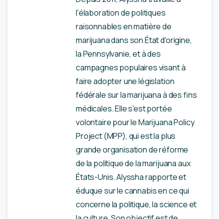
l'élaboration de politiques
raisonnables en matière de
marijuana dans son État d'origine,
la Pennsylvanie, et à des
campagnes populaires visant à
faire adopter une législation
fédérale sur la marijuana à des fins
médicales. Elle s'est portée
volontaire pour le Marijuana Policy
Project (MPP), qui est la plus
grande organisation de réforme
de la politique de la marijuana aux
États-Unis. Alyssha rapporte et
éduque sur le cannabis en ce qui
concerne la politique, la science et
la culture. Son objectif est de