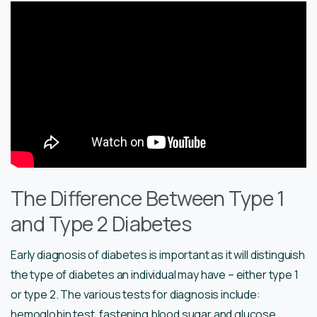
The Difference Between Type 1
and Type 2 Diabetes
Early diagnosis of diabetes is important as it will distinguish
the type of diabetes an individual may have – either type 1
or type 2. The various tests for diagnosis include:
hemoglobin test, fastening blood sugar and glucose