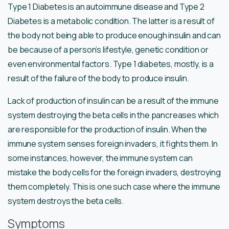
Type 1 Diabetes is an autoimmune disease and Type 2
Diabetes is a metabolic condition. The latter is a result of
the body not being able to produce enough insulin and can
be because of a person’s lifestyle, genetic condition or
even environmental factors. Type 1 diabetes, mostly, is a
result of the failure of the body to produce insulin.
Lack of production of insulin can be a result of the immune
system destroying the beta cells in the pancreases which
are responsible for the production of insulin. When the
immune system senses foreign invaders, it fights them. In
some instances, however, the immune system can
mistake the body cells for the foreign invaders, destroying
them completely. This is one such case where the immune
system destroys the beta cells.
Symptoms