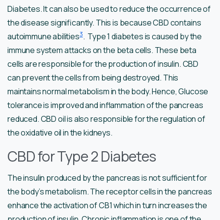
Diabetes. It can also be used to reduce the occurrence of
the disease significantly. This is because CBD contains
3
autoimmune abilities
. Type 1 diabetes is caused by the
immune system attacks on the beta cells. These beta
cells are responsible for the production of insulin. CBD
can prevent the cells from being destroyed. This
maintains normal metabolism in the body. Hence, Glucose
tolerance is improved and inflammation of the pancreas
reduced. CBD oil is also responsible for the regulation of
the oxidative oil in the kidneys.
CBD for Type 2 Diabetes
The insulin produced by the pancreas is not sufficient for
the body’s metabolism. The receptor cells in the pancreas
enhance the activation of CB1 which in turn increases the
production of insulin. Chronic inflammation is one of the