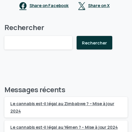
Share on Facebook
Share on X
Rechercher
Rechercher
Messages récents
Le cannabis est-il légal au Zimbabwe ? – Mise à jour
2024
Le cannabis est-il légal au Yémen ? – Mise à jour 2024