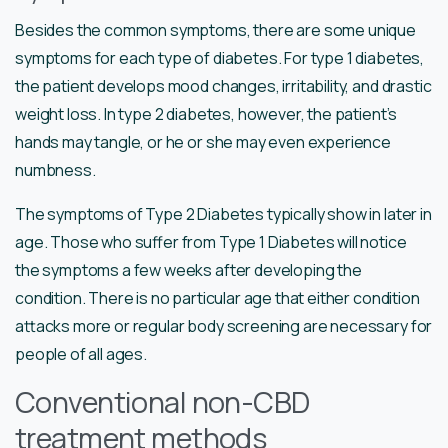
Besides the common symptoms, there are some unique
symptoms for each type of diabetes. For type 1 diabetes,
the patient develops mood changes, irritability, and drastic
weight loss. In type 2 diabetes, however, the patient’s
hands may tangle, or he or she may even experience
numbness.
The symptoms of Type 2 Diabetes typically show in later in
age. Those who suffer from Type 1 Diabetes will notice
the symptoms a few weeks after developing the
condition. There is no particular age that either condition
attacks more or regular body screening are necessary for
people of all ages.
Conventional non-CBD
treatment methods