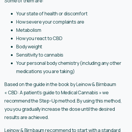
Some of them are:
Your state of health or discomfort
How severe your complaints are
Metabolism
How you react to CBD
Body weight
Sensitivity to cannabis
Your personal body chemistry (including any other
medications you are taking)
Based on the guide in the book by Leinow & Birnbaum
« CBD: A patient’s guide to Medical Cannabis » we
recommend the Step-Up method. By using this method,
you you gradually increase the dose until the desired
results are achieved.
Leinow & Birnbaum recommend to start with a standard