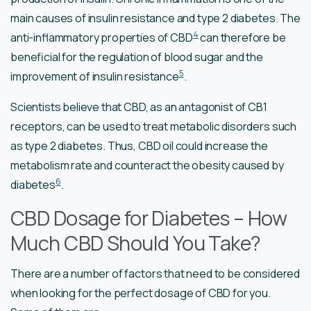
main causes of insulin resistance and type 2 diabetes. The
4
anti-inflammatory properties of CBD
can therefore be
beneficial for the regulation of blood sugar and the
5
improvement of insulin resistance
.
Scientists believe that CBD, as an antagonist of CB1
receptors, can be used to treat metabolic disorders such
as type 2 diabetes. Thus, CBD oil could increase the
metabolism rate and counteract the obesity caused by
6
diabetes
.
CBD Dosage for Diabetes – How
Much CBD Should You Take?
There are a number of factors that need to be considered
when looking for the perfect dosage of CBD for you.