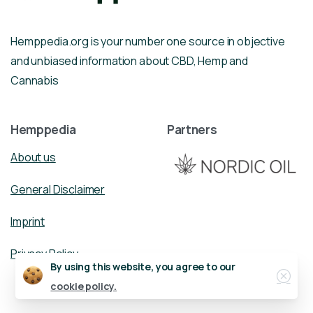
Hemppedia.org is your number one source in objective
and unbiased information about CBD, Hemp and
Cannabis
Hemppedia
Partners
About us
General Disclaimer
Imprint
Privacy Policy
Close
By using this website, you agree to our
cookie policy.