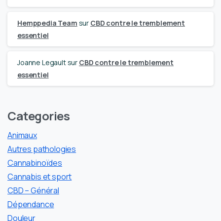
Hemppedia Team
sur
CBD contre le tremblement
essentiel
Joanne Legault
sur
CBD contre le tremblement
essentiel
Categories
Animaux
Autres pathologies
Cannabinoïdes
Cannabis et sport
CBD – Général
Dépendance
Douleur