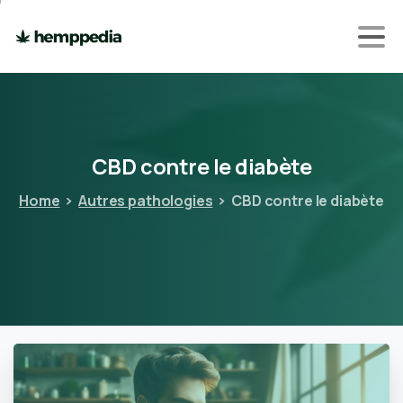
CBD
contre
le
diabète
Home
Autres pathologies
CBD contre le diabète