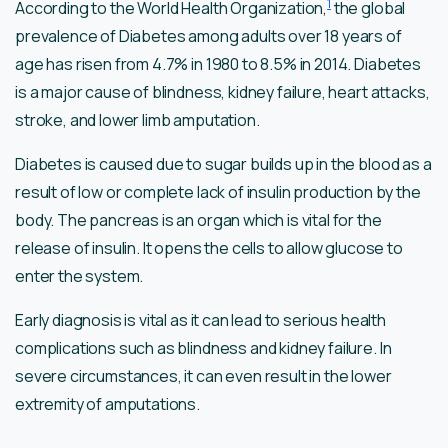
1
According to the World Health Organization,
the global
prevalence of Diabetes among adults over 18 years of
age has risen from 4.7% in 1980 to 8.5% in 2014. Diabetes
is a major cause of blindness, kidney failure, heart attacks,
stroke, and lower limb amputation.
Diabetes is caused due to sugar builds up in the blood as a
result of low or complete lack of insulin production by the
body. The pancreas is an organ which is vital for the
release of insulin. It opens the cells to allow glucose to
enter the system.
Early diagnosis is vital as it can lead to serious health
complications such as blindness and kidney failure. In
severe circumstances, it can even result in the lower
extremity of amputations.