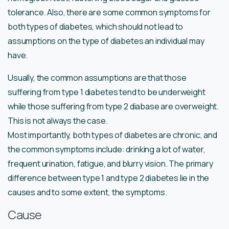
tolerance. Also, there are some common symptoms for
both types of diabetes, which should not lead to
assumptions on the type of diabetes an individual may
have.
Usually, the common assumptions are that those
suffering from type 1 diabetes tend to be underweight
while those suffering from type 2 diabase are overweight.
This is not always the case.
Most importantly, both types of diabetes are chronic, and
the common symptoms include: drinking a lot of water,
frequent urination, fatigue, and blurry vision. The primary
difference between type 1 and type 2 diabetes lie in the
causes and to some extent, the symptoms.
Cause