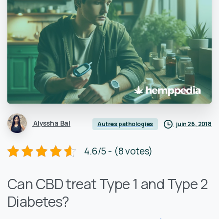
Alyssha Bal
juin 26, 2018
Autres pathologies
4.6/5 - (8 votes)
Can CBD treat Type 1 and Type 2
Diabetes?