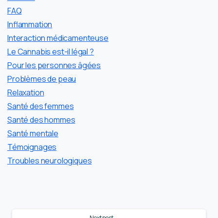
FAQ
Inflammation
Interaction médicamenteuse
Le Cannabis est-il légal ?
Pour les personnes âgées
Problèmes de peau
Relaxation
Santé des femmes
Santé des hommes
Santé mentale
Témoignages
Troubles neurologiques
Continue
Next post