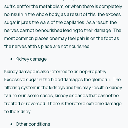
sufficient for the metabolism, or when there is completely
no insulin in the whole body, as a result of this, the excess
sugar injures the walls of the capillaries. As a result, the
nerves cannot be nourished leading to their damage. The
most common places one may feel pain is on the foot as
the nerves at this place are not nourished.
Kidney damage
Kidney damage is also referred to as nephropathy.
Excessive sugar in the blood damages the glomeruli: The
filtering system in the kidneys and this may result in kidney
failure or in some cases, kidney diseases that cannot be
treated or reversed. There is therefore extreme damage
to the kidney.
Other conditions