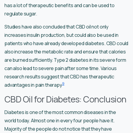
has a lot of therapeutic benefits and can be used to
regulate sugar.
Studies have also concluded that CBD oil not only
increases insulin production, but could also be used in
patients who have already developed diabetes. CBD could
also increase the metabolic rate and ensure that calories
are burned sufficiently. Type 2 diabetes in its severe form
can also lead to severe pain after some time. Various
research results suggest that CBD has therapeutic
9
advantages in pain therapy
CBD Oil for Diabetes: Conclusion
Diabetes is one of the most common diseases in the
world today. Almost one in every four people have it.
Majority of the people do not notice that they have