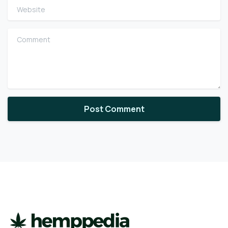
Website
Comment