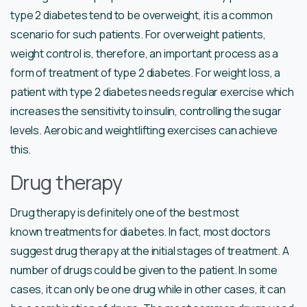
type 2 diabetes tend to be overweight, it is a common
scenario for such patients. For overweight patients,
weight control is, therefore, an important process as a
form of treatment of type 2 diabetes. For weight loss, a
patient with type 2 diabetes needs regular exercise which
increases the sensitivity to insulin, controlling the sugar
levels. Aerobic and weightlifting exercises can achieve
this.
Drug therapy
Drug therapy is definitely one of the best most
known treatments for diabetes. In fact, most doctors
suggest drug therapy at the initial stages of treatment. A
number of drugs could be given to the patient. In some
cases, it can only be one drug while in other cases, it can