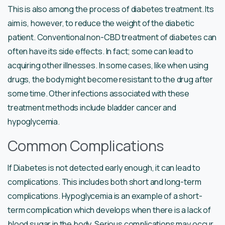
This is also among the process of diabetes treatment. Its
aim is, however, to reduce the weight of the diabetic
patient. Conventional non-CBD treatment of diabetes can
often have its side effects. In fact; some can lead to
acquiring other illnesses. In some cases, like when using
drugs, the body might become resistant to the drug after
some time. Other infections associated with these
treatment methods include bladder cancer and
hypoglycemia.
Common Complications
If Diabetes is not detected early enough, it can lead to
complications. This includes both short and long-term
complications. Hypoglycemia is an example of a short-
term complication which develops when there is a lack of
blood sugar in the body. Serious complications may occur