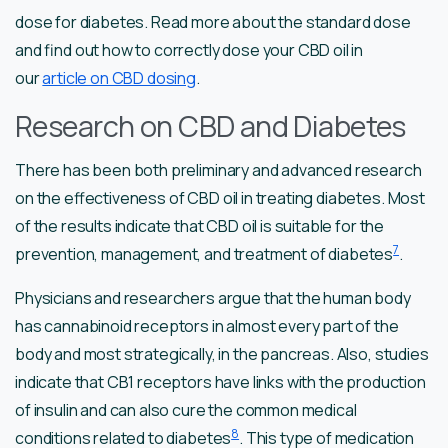
dose for diabetes. Read more about the standard dose
and find out how to correctly dose your CBD oil in
our
article on CBD dosing
.
Research on CBD and Diabetes
There has been both preliminary and advanced research
on the effectiveness of CBD oil in treating diabetes. Most
of the results indicate that CBD oil is suitable for the
7
prevention, management, and treatment of diabetes
.
Physicians and researchers argue that the human body
has cannabinoid receptors in almost every part of the
body and most strategically, in the pancreas. Also, studies
indicate that CB1 receptors have links with the production
of insulin and can also cure the common medical
8
conditions related to diabetes
. This type of medication