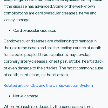
if the disease has advanced. Some of the well-known
complications are cardiovascular diseases, nerve and
kidney damage.
Cardiovascular diseases
Cardiovascular diseases are challenging to manage in
their extreme cases and are the leading causes of death
for diabetic people. Diabetic patients may develop
coronary artery diseases, chest pain, stroke, heart attack
or even damage to the arteries. The most common cause
of death, in this case, is a heart attack.
Related article: CBD and the Cardiovascular System
Nerve damage
When the insulin produced by the pancreases is not